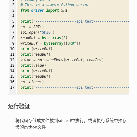
 2

# This is a sample Python script.
 3

from
driver
import
SPI
 4

 5

print
(
"-------------------spi test--------------------
 6

spi
=
SPI
()
 7

spi
.
open
(
"SPI0"
)
 8

readBuf
=
bytearray
(
3
)
 9

writeBuf
=
bytearray
([
0x9f
])
10

print
(
writeBuf
)
11

print
(
readBuf
)
12

value
=
spi
.
sendRecv
(
writeBuf
,
readBuf
)
13

print
(
value
)
14

print
(
writeBuf
)
15

print
(
readBuf
)
16

spi
.
close
()
17
print
(
"-------------------spi test--------------------
运行验证
将代码存储成文件放到sdcard中执行，或者执行系统中预存
储的python文件