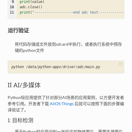
 9

print
(
value
)
10

adc
.
close
()
11
print
(
"-------------------end adc test----------------
运行验证
将代码存储成文件放到sdcard中执行，或者执行系统中预存
储的python文件
python
/
data
/
python
-
apps
/
driver
/
adc
/
main
.
py
II AI/多媒体
Python轻应用提供了针对部分AI场景的应用案例，以方便开发者
参考引用。开发者下载
AliOS-Things
后就可以按照下面的步骤编
译验证了。
1: 目标检测
基于Python轻应用识别一张给定的物体图片，需要先将图片