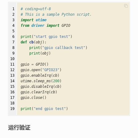
 1

# coding=utf-8
 2

# This is a sample Python script.
 3

import
utime
 4

from
driver
import
GPIO
 5

 6

print
(
"start gpio test"
)
 7

def
cb
(
obj
):
 8

print
(
"gpio callback test"
)
 9

print
(
obj
)
10

11

gpio
=
GPIO
()
12

gpio
.
open
(
"GPIO23"
)
13

gpio
.
enableIrq
(
cb
)
14

utime
.
sleep_ms
(
200
)
15

gpio
.
disableIrq
(
cb
)
16

gpio
.
clearIrq
(
cb
)
17

gpio
.
close
()
18

19
print
(
"end gpio test"
)
运行验证