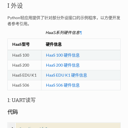
I 外设
Python轻应用提供了针对部分外设接口的示例程序，以方便开发
者参考引用。
HaaS系列硬件信息
¶
HaaS型号
硬件信息
HaaS 100
HaaS 100 硬件信息
HaaS 200
HaaS 200 硬件信息
HaaS EDU K1
HaaS EDU K1 硬件信息
HaaS 506
HaaS 506 硬件信息
1: UART读写
代码