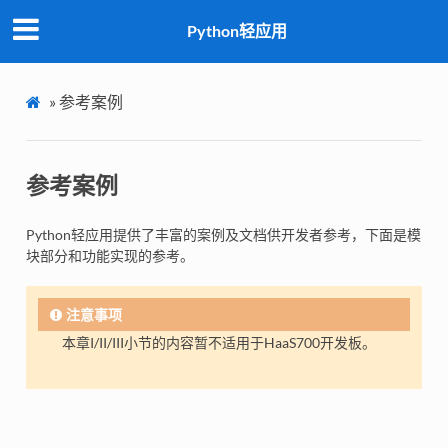
Python轻应用
»
参考案例
参考案例
Python轻应用提供了丰富的案例及文档供开发者参考，下面是模
块部分和功能实现的参考。
注意事项
本章I/II/III小节的内容暂不适用于HaaS700开发板。