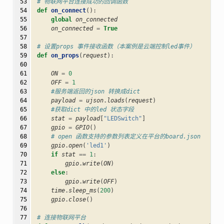
 53

# 物联网平台连接成功的回调函数
 54

def
on_connect
():
 55

global
on_connected
 56

on_connected
=
True
 57

 58

# 设置props 事件接收函数（本案例是云端控制led事件）
 59

def
on_props
(
request
):
 60

 61

ON
=
0
 62

OFF
=
1
 63

#服务端返回的json 转换成dict
 64

payload
=
ujson
.
loads
(
request
)
 65

#获取dict 中的led 状态字段
 66

stat
=
payload
[
"LEDSwitch"
]
 67

gpio
=
GPIO
()
 68

# open 函数支持的参数列表定义在平台的board.json
 69

gpio
.
open
(
'led1'
)
 70

if
stat
==
1
:
 71

gpio
.
write
(
ON
)
 72

else
:
 73

gpio
.
write
(
OFF
)
 74

time
.
sleep_ms
(
200
)
 75

gpio
.
close
()
 76

 77

# 连接物联网平台