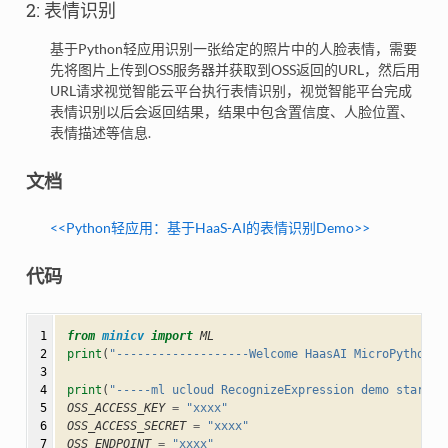
2: 表情识别
基于Python轻应用识别一张给定的照片中的人脸表情，需要
先将图片上传到OSS服务器并获取到OSS返回的URL，然后用
URL请求视觉智能云平台执行表情识别，视觉智能平台完成
表情识别以后会返回结果，结果中包含置信度、人脸位置、
表情描述等信息.
文档
<<Python轻应⽤：基于HaaS-AI的表情识别Demo>>
代码
 1

from
minicv
import
ML
 2

print
(
"-------------------Welcome HaasAI MicroPython--
 3

 4

print
(
"-----ml ucloud RecognizeExpression demo start--
 5

OSS_ACCESS_KEY
=
"xxxx"
 6

OSS_ACCESS_SECRET
=
"xxxx"
 7

OSS_ENDPOINT
=
"xxxx"