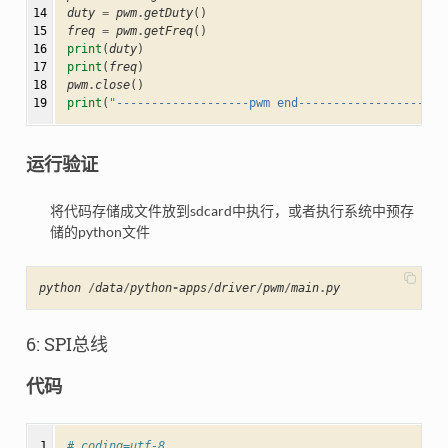
14

duty
=
pwm
.
getDuty
()
15

freq
=
pwm
.
getFreq
()
16

print
(
duty
)
17

print
(
freq
)
18

pwm
.
close
()
19
print
(
"-------------------pwm end--------------------"
运行验证
将代码存储成文件放到sdcard中执行，或者执行系统中预存
储的python文件
python
/
data
/
python
-
apps
/
driver
/
pwm
/
main
.
py
6: SPI总线
代码
 1

# coding=utf-8