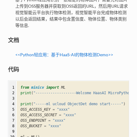
上传到OSS服务器并获取到OSS返回的URL，然后用URL请求
视觉智能云平台执行物体检测，视觉智能平台完成物体检测
以后会返回结果，结果中包含置信度、物体位置、物体类别
等信息.
文档
<<Python轻应⽤：基于HaaS-AI的物体检测Demo>>
代码
 1

from
minicv
import
ML
 2

print
(
"-------------------Welcome HaasAI MicroPython--
 3

 4

print
(
"-----ml ucloud ObjectDet demo start-----"
)
 5

OSS_ACCESS_KEY
=
"xxxx"
 6

OSS_ACCESS_SECRET
=
"xxxx"
 7

OSS_ENDPOINT
=
"xxxx"
 8

OSS_BUCKET
=
"xxxx"
 9
