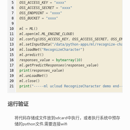
 5

OSS_ACCESS_KEY
=
"xxxx"
 6

OSS_ACCESS_SECRET
=
"xxxx"
 7

OSS_ENDPOINT
=
"xxxx"
 8

OSS_BUCKET
=
"xxxx"
 9

10

ml
=
ML
()
11

ml
.
open
(
ml
.
ML_ENGINE_CLOUD
)
12

ml
.
config
(
OSS_ACCESS_KEY
,
OSS_ACCESS_SECRET
,
OSS_ENDPO
13

ml
.
setInputData
(
"/data/python-apps/ml/recognize-charac
14

ml
.
loadNet
(
"RecognizeCharacter"
)
15

ml
.
predict
()
16

responses_value
=
bytearray
(
10
)
17

ml
.
getPredictResponses
(
responses_value
)
18

print
(
responses_value
)
19

ml
.
unLoadNet
()
20

ml
.
close
()
21
print
(
"-----ml ucloud RecognizeCharacter demo end-----
运行验证
将代码存储成文件放到sdcard中执行，或者执行系统中预存
储的python文件,需要连接wifi