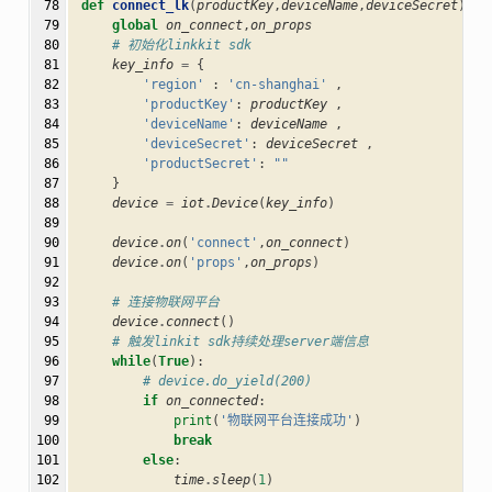
 78

def
connect_lk
(
productKey
,
deviceName
,
deviceSecret
):
 79

global
on_connect
,
on_props
 80

# 初始化linkkit sdk
 81

key_info
=
{
 82

'region'
:
'cn-shanghai'
,
 83

'productKey'
:
productKey
,
 84

'deviceName'
:
deviceName
,
 85

'deviceSecret'
:
deviceSecret
,
 86

'productSecret'
:
""
 87

}
 88

device
=
iot
.
Device
(
key_info
)
 89

 90

device
.
on
(
'connect'
,
on_connect
)
 91

device
.
on
(
'props'
,
on_props
)
 92

 93

# 连接物联网平台
 94

device
.
connect
()
 95

# 触发linkit sdk持续处理server端信息
 96

while
(
True
):
 97

# device.do_yield(200)
 98

if
on_connected
:
 99

print
(
'物联网平台连接成功'
)
100

break
101

else
:
102

time
.
sleep
(
1
)