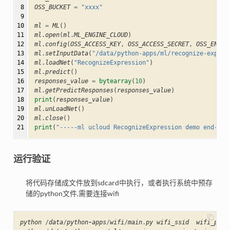
 8

OSS_BUCKET
=
"xxxx"
 9

10

ml
=
ML
()
11

ml
.
open
(
ml
.
ML_ENGINE_CLOUD
)
12

ml
.
config
(
OSS_ACCESS_KEY
,
OSS_ACCESS_SECRET
,
OSS_ENDPO
13

ml
.
setInputData
(
"/data/python-apps/ml/recognize-expres
14

ml
.
loadNet
(
"RecognizeExpression"
)
15

ml
.
predict
()
16

responses_value
=
bytearray
(
10
)
17

ml
.
getPredictResponses
(
responses_value
)
18

print
(
responses_value
)
19

ml
.
unLoadNet
()
20

ml
.
close
()
21
print
(
"-----ml ucloud RecognizeExpression demo end----
运行验证
将代码存储成文件放到sdcard中执行，或者执行系统中预存
储的python文件,需要连接wifi
python
/
data
/
python
-
apps
/
wifi
/
main
.
py
wifi_ssid
wifi_pass