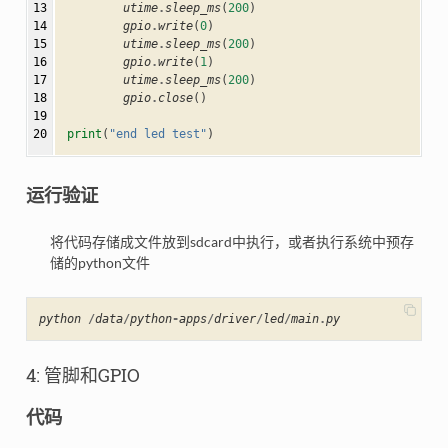
13

utime
.
sleep_ms
(
200
)
14

gpio
.
write
(
0
)
15

utime
.
sleep_ms
(
200
)
16

gpio
.
write
(
1
)
17

utime
.
sleep_ms
(
200
)
18

gpio
.
close
()
19

20
print
(
"end led test"
)
运行验证
将代码存储成文件放到sdcard中执行，或者执行系统中预存
储的python文件
python
/
data
/
python
-
apps
/
driver
/
led
/
main
.
py
4: 管脚和GPIO
代码