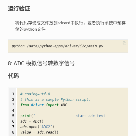
运行验证
将代码存储成文件放到sdcard中执行，或者执行系统中预存
储的python文件
python
/
data
/
python
-
apps
/
driver
/
i2c
/
main
.
py
8: ADC 模拟信号转数字信号
代码
 1

# coding=utf-8
 2

# This is a sample Python script.
 3

from
driver
import
ADC
 4

 5

print
(
"-------------------start adc test--------------
 6

adc
=
ADC
()
 7

adc
.
open
(
"ADC2"
)
 8

value
=
adc
.
read
()