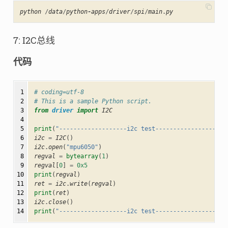
python
/
data
/
python
-
apps
/
driver
/
spi
/
main
.
py
7: I2C总线
代码
 1

# coding=utf-8
 2

# This is a sample Python script.
 3

from
driver
import
I2C
 4

 5

print
(
"-------------------i2c test--------------------
 6

i2c
=
I2C
()
 7

i2c
.
open
(
"mpu6050"
)
 8

regval
=
bytearray
(
1
)
 9

regval
[
0
]
=
0x5
10

print
(
regval
)
11

ret
=
i2c
.
write
(
regval
)
12

print
(
ret
)
13

i2c
.
close
()
14
print
(
"-------------------i2c test--------------------