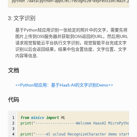
python
/
data
/
python
-
apps
/
ml
/
recognize
-
expression
/
main
.
py
3: 文字识别
基于Python轻应用识别一张给定的照片中的文字，需要先将
图片上传到OSS服务器并获取到OSS返回的URL，然后用URL
请求视觉智能云平台执行文字识别，视觉智能平台完成文字
识别以后会返回结果，结果中包含置信度、文字位置、文字
内容等信息.
文档
<<Python轻应⽤：基于HaaS-AI的文字识别Demo>>
代码
 1

from
minicv
import
ML
 2

print
(
"-------------------Welcome HaasAI MicroPython--
 3

 4

print
(
"-----ml ucloud RecognizeCharacter demo start---