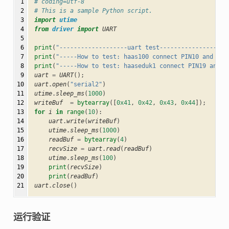
 1

# coding=utf-8
 2

# This is a sample Python script.
 3

import
utime
 4

from
driver
import
UART
 5

 6

print
(
"-------------------uart test-------------------
 7

print
(
"-----How to test: haas100 connect PIN10 and PIN
 8

print
(
"-----How to test: haaseduk1 connect PIN19 and P
 9

uart
=
UART
();
10

uart
.
open
(
"serial2"
)
11

utime
.
sleep_ms
(
1000
)
12

writeBuf
=
bytearray
([
0x41
,
0x42
,
0x43
,
0x44
]);
13

for
i
in
range
(
10
):
14

uart
.
write
(
writeBuf
)
15

utime
.
sleep_ms
(
1000
)
16

readBuf
=
bytearray
(
4
)
17

recvSize
=
uart
.
read
(
readBuf
)
18

utime
.
sleep_ms
(
100
)
19

print
(
recvSize
)
20

print
(
readBuf
)
21
uart
.
close
()
运行验证