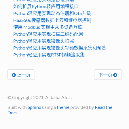
如何扩展Python轻应用编程接口
Python轻应用实现动态注册和Ota升级
HaaS506传感器数据上云和继电器控制
使用 Modbus 实现主从多设备互联
Python轻应用实现扫描二维码配网
Python轻应用实现摄像头拍照
Python轻应用实现摄像头视频数据采集和预览
Python轻应用实现RTSP视频流采集
上一页
下一页
© Copyright 2021, Alibaba AIoT.
Built with
Sphinx
using a
theme
provided by
Read the
Docs
.