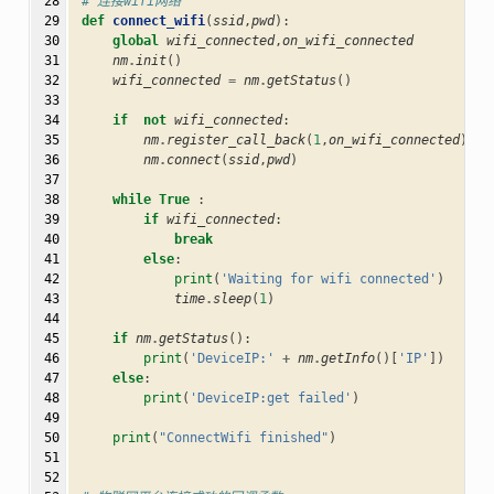
 28

# 连接wifi网络
 29

def
connect_wifi
(
ssid
,
pwd
):
 30

global
wifi_connected
,
on_wifi_connected
 31

nm
.
init
()
 32

wifi_connected
=
nm
.
getStatus
()
 33

 34

if
not
wifi_connected
:
 35

nm
.
register_call_back
(
1
,
on_wifi_connected
)
 36

nm
.
connect
(
ssid
,
pwd
)
 37

 38

while
True
:
 39

if
wifi_connected
:
 40

break
 41

else
:
 42

print
(
'Waiting for wifi connected'
)
 43

time
.
sleep
(
1
)
 44

 45

if
nm
.
getStatus
():
 46

print
(
'DeviceIP:'
+
nm
.
getInfo
()[
'IP'
])
 47

else
:
 48

print
(
'DeviceIP:get failed'
)
 49

 50

print
(
"ConnectWifi finished"
)
 51

 52
