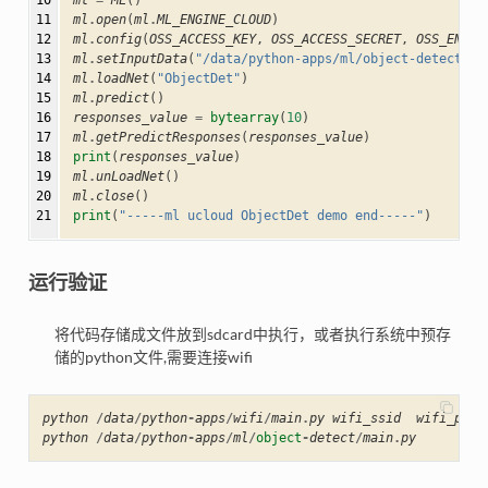
10

ml
=
ML
()
11

ml
.
open
(
ml
.
ML_ENGINE_CLOUD
)
12

ml
.
config
(
OSS_ACCESS_KEY
,
OSS_ACCESS_SECRET
,
OSS_ENDPO
13

ml
.
setInputData
(
"/data/python-apps/ml/object-detect/re
14

ml
.
loadNet
(
"ObjectDet"
)
15

ml
.
predict
()
16

responses_value
=
bytearray
(
10
)
17

ml
.
getPredictResponses
(
responses_value
)
18

print
(
responses_value
)
19

ml
.
unLoadNet
()
20

ml
.
close
()
21
print
(
"-----ml ucloud ObjectDet demo end-----"
)
运行验证
将代码存储成文件放到sdcard中执行，或者执行系统中预存
储的python文件,需要连接wifi
python
/
data
/
python
-
apps
/
wifi
/
main
.
py
wifi_ssid
wifi_pass
python
/
data
/
python
-
apps
/
ml
/
object
-
detect
/
main
.
py