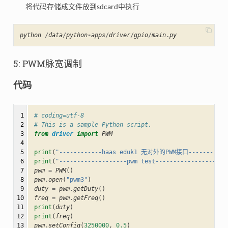
将代码存储成文件放到sdcard中执行
python
/
data
/
python
-
apps
/
driver
/
gpio
/
main
.
py
5: PWM脉宽调制
代码
 1

# coding=utf-8
 2

# This is a sample Python script.
 3

from
driver
import
PWM
 4

 5

print
(
"------------haas eduk1 无对外的PWM接口---------"
)
 6

print
(
"-------------------pwm test--------------------
 7

pwm
=
PWM
()
 8

pwm
.
open
(
"pwm3"
)
 9

duty
=
pwm
.
getDuty
()
10

freq
=
pwm
.
getFreq
()
11

print
(
duty
)
12

print
(
freq
)
13

pwm
.
setConfig
(
3250000
,
0.5
)