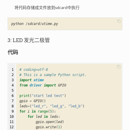
将代码存储成文件放到sdcard中执行
python
/
sdcard
/
utime
.
py
3: LED 发光二极管
代码
 1

# coding=utf-8
 2

# This is a sample Python script.
 3

import
utime
 4

from
driver
import
GPIO
 5

 6

print
(
"start led test"
)
 7

gpio
=
GPIO
()
 8

leds
=
(
"led_r"
,
"led_g"
,
"led_b"
)
 9

for
i
in
range
(
5
):
10

for
led
in
leds
:
11

gpio
.
open
(
led
)
12

gpio
.
write
(
1
)