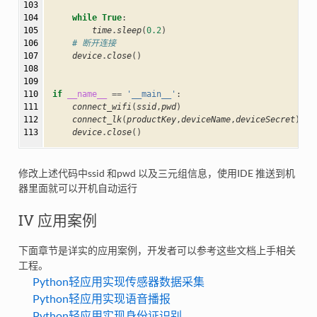
103

104

while
True
:
105

time
.
sleep
(
0.2
)
106

# 断开连接
107

device
.
close
()
108

109

110

if
__name__
==
'__main__'
:
111

connect_wifi
(
ssid
,
pwd
)
112

connect_lk
(
productKey
,
deviceName
,
deviceSecret
)
113
device
.
close
()
修改上述代码中ssid 和pwd 以及三元组信息，使用IDE 推送到机
器里面就可以开机自动运行
IV 应用案例
下面章节是详实的应用案例，开发者可以参考这些文档上手相关
工程。
Python轻应用实现传感器数据采集
Python轻应用实现语音播报
Python轻应用实现身份证识别