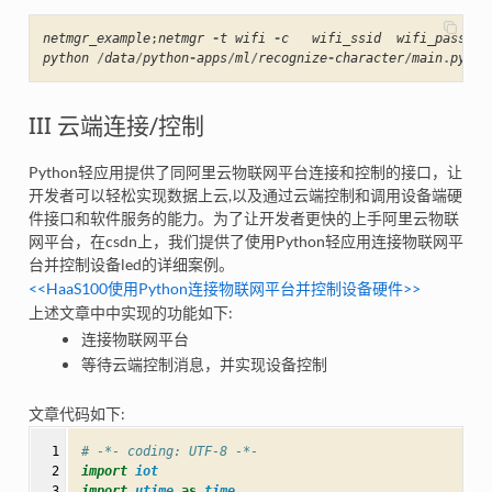
netmgr_example
;
netmgr
-
t
wifi
-
c
wifi_ssid
wifi_passwor
python
/
data
/
python
-
apps
/
ml
/
recognize
-
character
/
main
.
py
III 云端连接/控制
Python轻应用提供了同阿里云物联网平台连接和控制的接口，让
开发者可以轻松实现数据上云,以及通过云端控制和调用设备端硬
件接口和软件服务的能力。为了让开发者更快的上手阿里云物联
网平台，在csdn上，我们提供了使用Python轻应用连接物联网平
台并控制设备led的详细案例。
<<HaaS100使用Python连接物联网平台并控制设备硬件>>
上述文章中中实现的功能如下:
连接物联网平台
等待云端控制消息，并实现设备控制
文章代码如下:
  1

# -*- coding: UTF-8 -*-
  2

import
iot
  3

import
utime
as
time