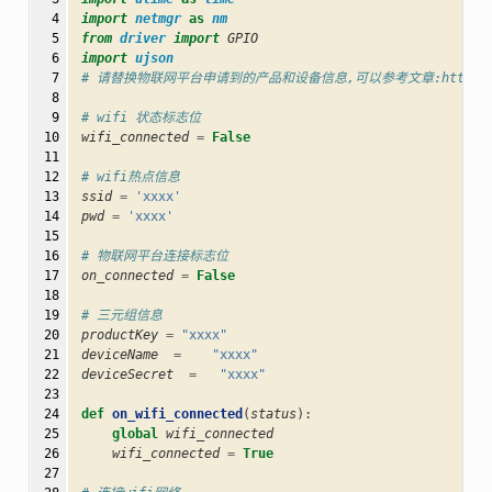
  4

import
netmgr
as
nm
  5

from
driver
import
GPIO
  6

import
ujson
  7

# 请替换物联网平台申请到的产品和设备信息,可以参考文章:https://blog.cs
  8

  9

# wifi 状态标志位
 10

wifi_connected
=
False
 11

 12

# wifi热点信息
 13

ssid
=
'xxxx'
 14

pwd
=
'xxxx'
 15

 16

# 物联网平台连接标志位
 17

on_connected
=
False
 18

 19

# 三元组信息
 20

productKey
=
"xxxx"
 21

deviceName
=
"xxxx"
 22

deviceSecret
=
"xxxx"
 23

 24

def
on_wifi_connected
(
status
):
 25

global
wifi_connected
 26

wifi_connected
=
True
 27
