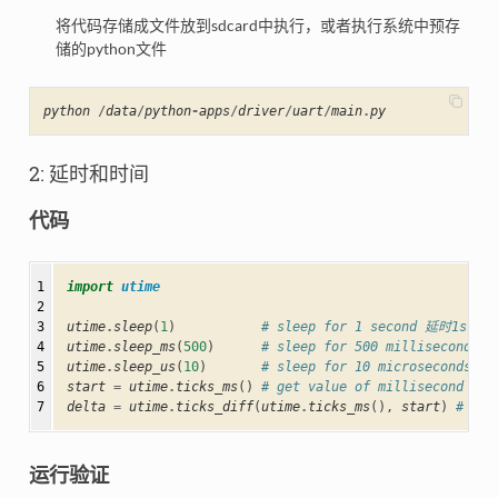
将代码存储成文件放到sdcard中执行，或者执行系统中预存
储的python文件
python
/
data
/
python
-
apps
/
driver
/
uart
/
main
.
py
2: 延时和时间
代码
1

import
utime
2

3

utime
.
sleep
(
1
)
# sleep for 1 second 延时1s
4

utime
.
sleep_ms
(
500
)
# sleep for 500 milliseconds 
5

utime
.
sleep_us
(
10
)
# sleep for 10 microseconds 延
6

start
=
utime
.
ticks_ms
()
# get value of millisecond
7
delta
=
utime
.
ticks_diff
(
utime
.
ticks_ms
(),
start
)
# co
运行验证